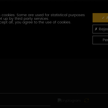
Fonction
 cookies. Some are used for statistical purposes
A
t up by third party services.
Code
cept all', you agree to the use of cookies.
postal
Rejec
Pays
Pe