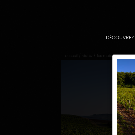
Passer
directement
au
contenu
Passer
directement
DÉCOUVREZ
à
la
navigation
/
/
accueil
visitez
les maisons et doma
principale